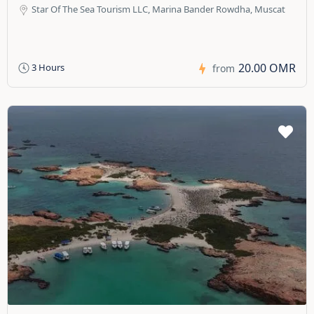
Star Of The Sea Tourism LLC, Marina Bander Rowdha, Muscat
20.00 OMR
3 Hours
from