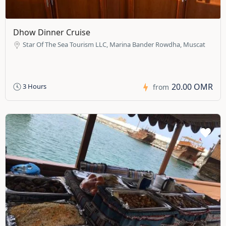
Dhow Dinner Cruise
Star Of The Sea Tourism LLC, Marina Bander Rowdha, Muscat
20.00 OMR
3 Hours
from