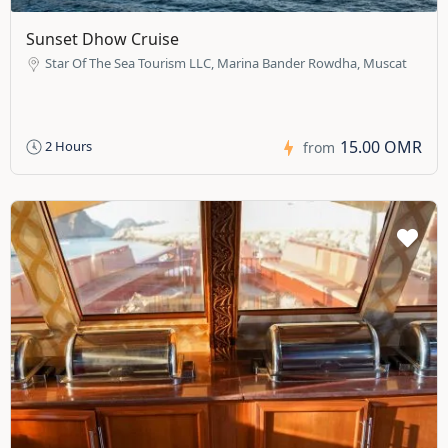
Sunset Dhow Cruise
Star Of The Sea Tourism LLC, Marina Bander Rowdha, Muscat
15.00 OMR
2 Hours
from