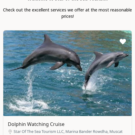
Check out the excellent services we offer at the most reasonable
prices!
Dolphin Watching Cruise
Star Of The Sea Tourism LLC, Marina Bander Rowdha, Muscat