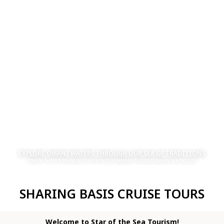
EXPLORE OMANI WATERS THROUGH OUR SEA OF TRADITIONS
STAR OF THE SEA TOURISM IS A CERTIFIED COMPANY SPECIALIZING IN SEA CRUISES
SHARING BASIS CRUISE TOURS
Welcome to Star of the Sea Tourism!