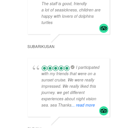
The staff is good, friendly
a lot of seasickness, children are
happy with lovers of dolphins
turtles
SUBARIKUSAN
I participated
with my friends that were on a
sunset cruise. We were really
impressed. We really liked this
journey. we get different
experiences about night vision
sea. sea Thanks
... read more