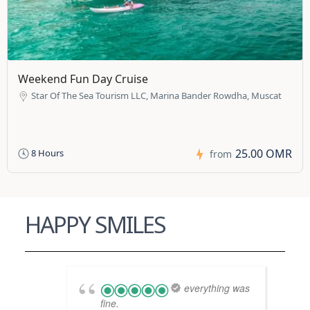
Weekend Fun Day Cruise
Star Of The Sea Tourism LLC, Marina Bander Rowdha, Muscat
25.00 OMR
8 Hours
from
HAPPY SMILES
everything was
fine.