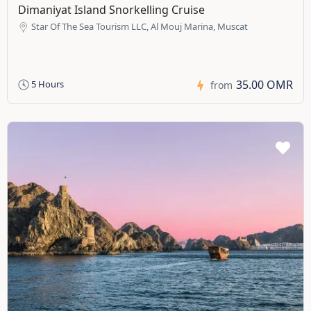
Dimaniyat Island Snorkelling Cruise
Star Of The Sea Tourism LLC, Al Mouj Marina, Muscat
35.00 OMR
5 Hours
from