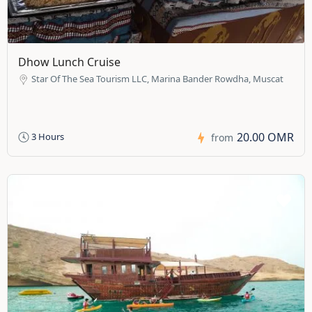
Dhow Lunch Cruise
Star Of The Sea Tourism LLC, Marina Bander Rowdha, Muscat
20.00 OMR
3 Hours
from