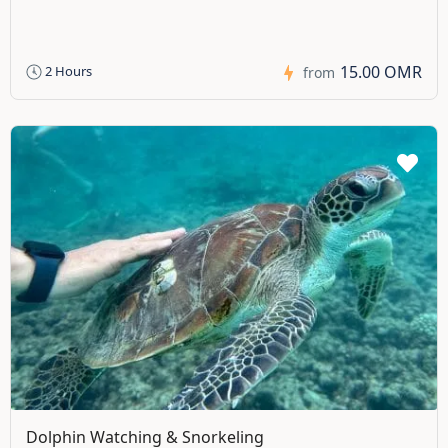
15.00 OMR
2 Hours
from
Dolphin Watching & Snorkeling