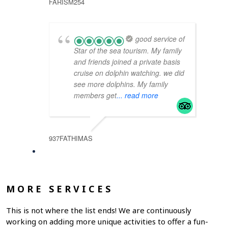
FARISM254
good service of
Star of the sea tourism. My family
and friends joined a private basis
cruise on dolphin watching. we did
see more dolphins. My family
members get
... read more
937FATHIMAS
MORE SERVICES
This is not where the list ends! We are continuously
working on adding more unique activities to offer a fun-