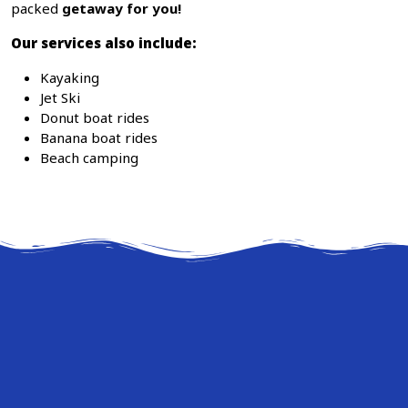
packed
getaway for you!
Our services also include:
Kayaking
Jet Ski
Donut boat rides
Banana boat rides
Beach camping