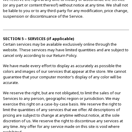
(or any part or content thereof) without notice at any time. We shall not
be liable to you or to any third-party for any modification, price change,
suspension or discontinuance of the Service.
SECTION 5 – SERVICES (if applicable)
Certain services may be available exclusively online through the
website. These services may have limited quantities and are subject to
cancel only according to our Return Policy.
We have made every effort to display as accurately as possible the
colors and images of our services that appear at the store. We cannot
guarantee that your computer monitor’s display of any color will be
accurate.
We reserve the right, but are not obligated, to limit the sales of our
Services to any person, geographic region or jurisdiction. We may
exercise this right on a case-by-case basis. We reserve the right to
limit the quantities of any services that we offer. All descriptions of
pricing are subject to change at anytime without notice, at the sole
discretion of us. We reserve the right to discontinue any services at
any time. Any offer for any service made on this site is void where