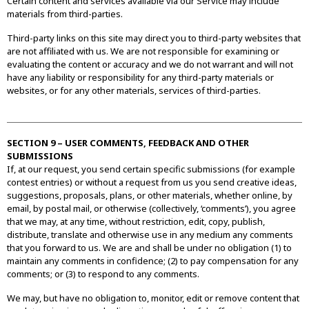
Certain content and services available via our Service may include
materials from third-parties.
Third-party links on this site may direct you to third-party websites that
are not affiliated with us. We are not responsible for examining or
evaluating the content or accuracy and we do not warrant and will not
have any liability or responsibility for any third-party materials or
websites, or for any other materials, services of third-parties.
SECTION 9 – USER COMMENTS, FEEDBACK AND OTHER
SUBMISSIONS
If, at our request, you send certain specific submissions (for example
contest entries) or without a request from us you send creative ideas,
suggestions, proposals, plans, or other materials, whether online, by
email, by postal mail, or otherwise (collectively, ‘comments’), you agree
that we may, at any time, without restriction, edit, copy, publish,
distribute, translate and otherwise use in any medium any comments
that you forward to us. We are and shall be under no obligation (1) to
maintain any comments in confidence; (2) to pay compensation for any
comments; or (3) to respond to any comments.
We may, but have no obligation to, monitor, edit or remove content that