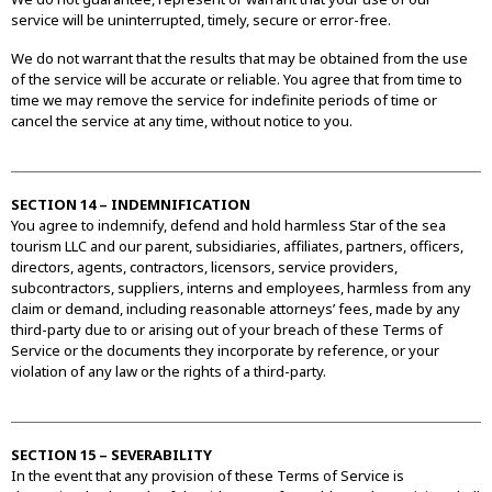
service will be uninterrupted, timely, secure or error-free.
We do not warrant that the results that may be obtained from the use
of the service will be accurate or reliable. You agree that from time to
time we may remove the service for indefinite periods of time or
cancel the service at any time, without notice to you.
SECTION 14 – INDEMNIFICATION
You agree to indemnify, defend and hold harmless Star of the sea
tourism LLC and our parent, subsidiaries, affiliates, partners, officers,
directors, agents, contractors, licensors, service providers,
subcontractors, suppliers, interns and employees, harmless from any
claim or demand, including reasonable attorneys’ fees, made by any
third-party due to or arising out of your breach of these Terms of
Service or the documents they incorporate by reference, or your
violation of any law or the rights of a third-party.
SECTION 15 – SEVERABILITY
In the event that any provision of these Terms of Service is