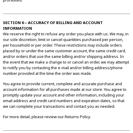
prohibited.
SECTION 6 – ACCURACY OF BILLING AND ACCOUNT
INFORMATION
We reserve the right to refuse any order you place with us. We may, in
our sole discretion, limit or cancel quantities purchased per person,
per household or per order. These restrictions may include orders
placed by or under the same customer account, the same credit card,
and/or orders that use the same billing and/or shipping address. In
the event that we make a change to or cancel an order, we may attempt
to notify you by contacting the e-mail and/or billing address/phone
number provided at the time the order was made.
You agree to provide current, complete and accurate purchase and
account information for all purchases made at our store. You agree to
promptly update your account and other information, including your
email address and credit card numbers and expiration dates, so that
we can complete your transactions and contact you as needed.
For more detail, please review our Returns Policy.