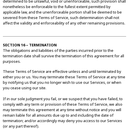
determined to be unlawful, void or unenforceable, such provision shall
nonetheless be enforceable to the fullest extent permitted by
applicable law, and the unenforceable portion shall be deemed to be
severed from these Terms of Service, such determination shall not
affect the validity and enforceability of any other remaining provisions.
SECTION 16 – TERMINATION
The obligations and liabilities of the parties incurred prior to the
termination date shall survive the termination of this agreement for all
purposes.
These Terms of Service are effective unless and until terminated by
either you or us. You may terminate these Terms of Service at any time
by notifying us that you no longer wish to use our Services, or when
you cease using our site.
If in our sole judgment you fail, or we suspect that you have failed, to
comply with any term or provision of these Terms of Service, we also
may terminate this agreement at any time without notice and you will
remain liable for all amounts due up to and including the date of
termination; and/or accordingly may deny you access to our Services
(or any part thereof).