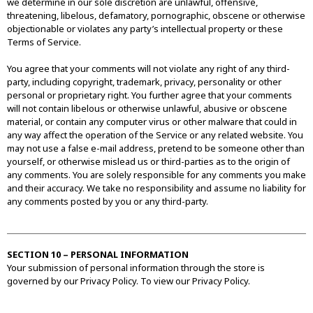
we determine in our sole discretion are unlawful, offensive,
threatening, libelous, defamatory, pornographic, obscene or otherwise
objectionable or violates any party’s intellectual property or these
Terms of Service.
You agree that your comments will not violate any right of any third-
party, including copyright, trademark, privacy, personality or other
personal or proprietary right. You further agree that your comments
will not contain libelous or otherwise unlawful, abusive or obscene
material, or contain any computer virus or other malware that could in
any way affect the operation of the Service or any related website. You
may not use a false e-mail address, pretend to be someone other than
yourself, or otherwise mislead us or third-parties as to the origin of
any comments. You are solely responsible for any comments you make
and their accuracy. We take no responsibility and assume no liability for
any comments posted by you or any third-party.
SECTION 10 – PERSONAL INFORMATION
Your submission of personal information through the store is
governed by our Privacy Policy. To view our Privacy Policy.