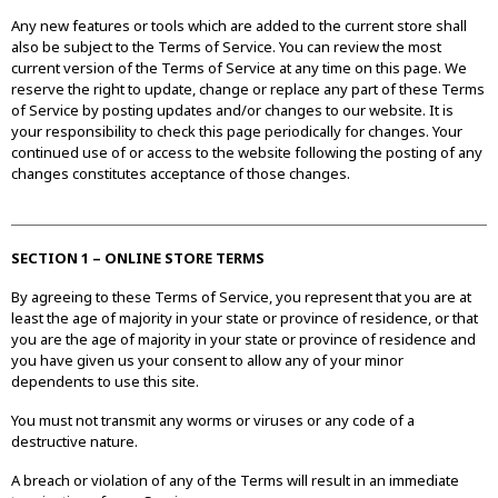
Any new features or tools which are added to the current store shall
also be subject to the Terms of Service. You can review the most
current version of the Terms of Service at any time on this page. We
reserve the right to update, change or replace any part of these Terms
of Service by posting updates and/or changes to our website. It is
your responsibility to check this page periodically for changes. Your
continued use of or access to the website following the posting of any
changes constitutes acceptance of those changes.
SECTION 1 – ONLINE STORE TERMS
By agreeing to these Terms of Service, you represent that you are at
least the age of majority in your state or province of residence, or that
you are the age of majority in your state or province of residence and
you have given us your consent to allow any of your minor
dependents to use this site.
You must not transmit any worms or viruses or any code of a
destructive nature.
A breach or violation of any of the Terms will result in an immediate