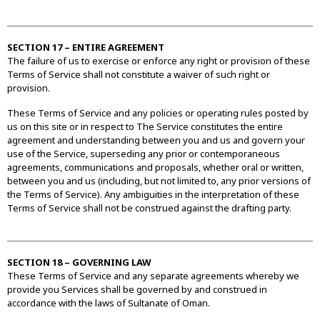
SECTION 17 – ENTIRE AGREEMENT
The failure of us to exercise or enforce any right or provision of these
Terms of Service shall not constitute a waiver of such right or
provision.
These Terms of Service and any policies or operating rules posted by
us on this site or in respect to The Service constitutes the entire
agreement and understanding between you and us and govern your
use of the Service, superseding any prior or contemporaneous
agreements, communications and proposals, whether oral or written,
between you and us (including, but not limited to, any prior versions of
the Terms of Service). Any ambiguities in the interpretation of these
Terms of Service shall not be construed against the drafting party.
SECTION 18 – GOVERNING LAW
These Terms of Service and any separate agreements whereby we
provide you Services shall be governed by and construed in
accordance with the laws of Sultanate of Oman.