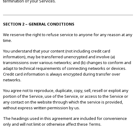
termination of your Services.
SECTION 2 – GENERAL CONDITIONS
We reserve the right to refuse service to anyone for any reason at any
time.
You understand that your content (not including credit card
information), may be transferred unencrypted and involve (a)
transmissions over various networks; and (b) changes to conform and
adapt to technical requirements of connecting networks or devices.
Credit card information is always encrypted during transfer over
networks.
You agree not to reproduce, duplicate, copy, sell, resell or exploit any
portion of the Service, use of the Service, or access to the Service or
any contact on the website through which the service is provided,
without express written permission by us.
The headings used in this agreement are included for convenience
only and will not limit or otherwise affect these Terms.