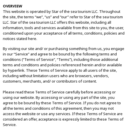
OVERVIEW
This website is operated by Star of the sea tourism LLC. Throughout
the site, the terms “we”, “us” and “our” refer to Star of the sea tourism
LLC. Star of the sea tourism LLC offers this website, including all
information, tools and services available from this site to you, the user,
conditioned upon your acceptance of all terms, conditions, policies and
notices stated here.
By visiting our site and/ or purchasing something from us, you engage
in our “Service” and agree to be bound by the following terms and
conditions (“Terms of Service”, “Terms”), including those additional
terms and conditions and policies referenced herein and/or available
by hyperlink. These Terms of Service apply to all users of the site,
including without limitation users who are browsers, vendors,
customers, merchants, and/ or contributors of content.
Please read these Terms of Service carefully before accessing or
using our website. By accessing or using any part of the site, you
agree to be bound by these Terms of Service. If you do not agree to
all the terms and conditions of this agreement, then you may not
access the website or use any services. If these Terms of Service are
considered an offer, acceptance is expressly limited to these Terms of
Service.