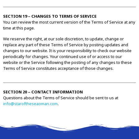
SECTION 19 – CHANGES TO TERMS OF SERVICE
You can review the most current version of the Terms of Service at any
time at this page.
We reserve the right, at our sole discretion, to update, change or
replace any part of these Terms of Service by posting updates and
changes to our website. It is your responsibility to check our website
periodically for changes. Your continued use of or access to our
website or the Service following the posting of any changes to these
Terms of Service constitutes acceptance of those changes.
SECTION 20 – CONTACT INFORMATION
Questions about the Terms of Service should be sent to us at
info@staroftheseaoman.com
.