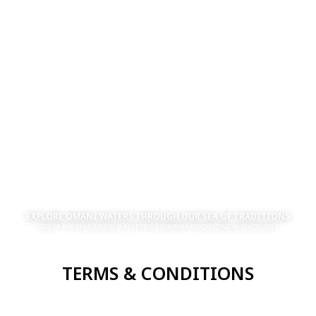
EXPLORE OMANI WATERS THROUGH OUR SEA OF TRADITIONS
STAR OF THE SEA TOURISM IS A CERTIFIED COMPANY SPECIALIZING IN SEA CRUISES
TERMS & CONDITIONS