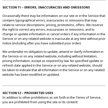
SECTION 11 – ERRORS, INACCURACIES AND OMISSIONS
Occasionally there may be information on our site or in the Service that
contains typographical errors, inaccuracies or omissions that may
relate to service descriptions, pricing, promotions, offers. We reserve
the right to correct any errors, inaccuracies or omissions, and to
change or update information or cancel orders if any information in the
Service or on any related website is inaccurate at any time without prior
notice (including after you have submitted your order).
We undertake no obligation to update, amend or clarify information in
the Service or on any related website, including without limitation,
pricing information, except as required by law. No specified update or
refresh date applied in the Service or on any related website, should
be taken to indicate that all information in the Service or on any related
website has been modified or updated.
SECTION 12 – PROHIBITED USES
In addition to other prohibitions as set forth in the Terms of Service,
you are prohibited from using the site or its content: