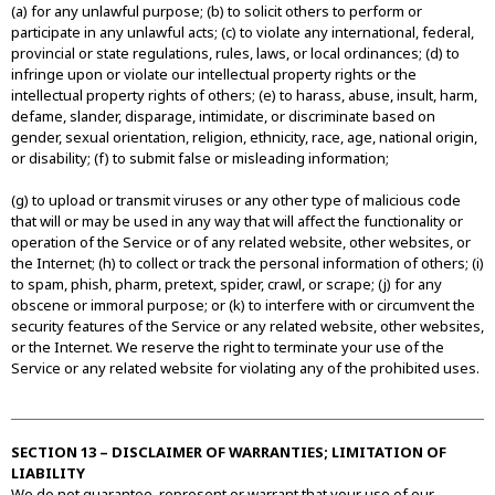
(a) for any unlawful purpose; (b) to solicit others to perform or
participate in any unlawful acts; (c) to violate any international, federal,
provincial or state regulations, rules, laws, or local ordinances; (d) to
infringe upon or violate our intellectual property rights or the
intellectual property rights of others; (e) to harass, abuse, insult, harm,
defame, slander, disparage, intimidate, or discriminate based on
gender, sexual orientation, religion, ethnicity, race, age, national origin,
or disability; (f) to submit false or misleading information;
(g) to upload or transmit viruses or any other type of malicious code
that will or may be used in any way that will affect the functionality or
operation of the Service or of any related website, other websites, or
the Internet; (h) to collect or track the personal information of others; (i)
to spam, phish, pharm, pretext, spider, crawl, or scrape; (j) for any
obscene or immoral purpose; or (k) to interfere with or circumvent the
security features of the Service or any related website, other websites,
or the Internet. We reserve the right to terminate your use of the
Service or any related website for violating any of the prohibited uses.
SECTION 13 – DISCLAIMER OF WARRANTIES; LIMITATION OF
LIABILITY
We do not guarantee, represent or warrant that your use of our