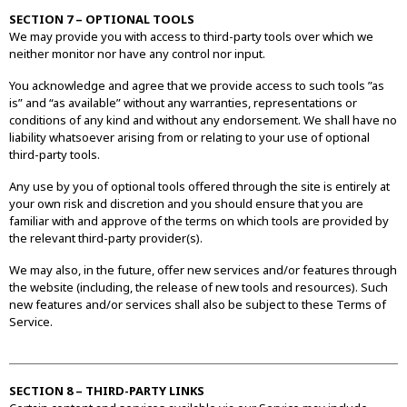
SECTION 7 – OPTIONAL TOOLS
We may provide you with access to third-party tools over which we
neither monitor nor have any control nor input.
You acknowledge and agree that we provide access to such tools ”as
is” and “as available” without any warranties, representations or
conditions of any kind and without any endorsement. We shall have no
liability whatsoever arising from or relating to your use of optional
third-party tools.
Any use by you of optional tools offered through the site is entirely at
your own risk and discretion and you should ensure that you are
familiar with and approve of the terms on which tools are provided by
the relevant third-party provider(s).
We may also, in the future, offer new services and/or features through
the website (including, the release of new tools and resources). Such
new features and/or services shall also be subject to these Terms of
Service.
SECTION 8 – THIRD-PARTY LINKS