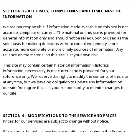
SECTION 3 – ACCURACY, COMPLETENESS AND TIMELINESS OF
INFORMATION
We are not responsible if information made available on this site is not
accurate, complete or current. The material on this site is provided for
general information only and should not be relied upon or used as the
sole basis for making decisions without consulting primary, more
accurate, more complete or more timely sources of information. Any
reliance on the material on this site is at your own risk.
This site may contain certain historical information. Historical
information, necessarily, is not current and is provided for your
reference only. We reserve the right to modify the contents of this site
at any time, but we have no obligation to update any information on
our site. You agree that it is your responsibility to monitor changes to
our site.
SECTION 4 – MODIFICATIONS TO THE SERVICE AND PRICES
Prices for our services are subject to change without notice.
We reserve the right at any time to modify or discontinue the Service