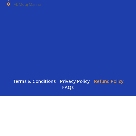
AL Mouj Marina
Terms & Conditions
Privacy Policy
Refund Policy
FAQs