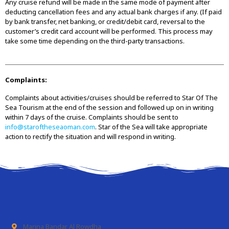
Any cruise refund will be made in the same mode of payment after
deducting cancellation fees and any actual bank charges if any. (If paid
by bank transfer, net banking, or credit/debit card, reversal to the
customer’s credit card account will be performed. This process may
take some time depending on the third-party transactions.
Complaints:
Complaints about activities/cruises should be referred to Star Of The
Sea Tourism at the end of the session and followed up on in writing
within 7 days of the cruise. Complaints should be sent to
info@staroftheseaoman.com
. Star of the Sea will take appropriate
action to rectify the situation and will respond in writing.
Marina Bandar Al Rowdha