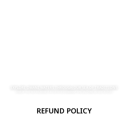
EXPLORE OMANI WATERS THROUGH OUR SEA OF TRADITIONS
STAR OF THE SEA TOURISM IS A CERTIFIED COMPANY SPECIALIZING IN SEA CRUISES
REFUND POLICY