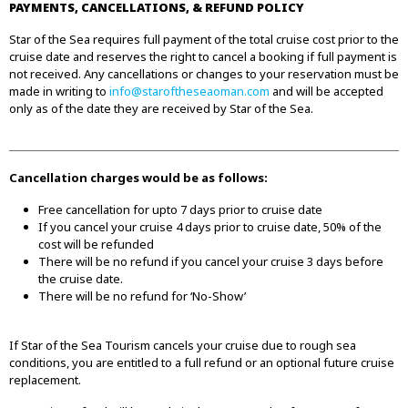
PAYMENTS, CANCELLATIONS, & REFUND POLICY
Star of the Sea requires full payment of the total cruise cost prior to the
cruise date and reserves the right to cancel a booking if full payment is
not received. Any cancellations or changes to your reservation must be
made in writing to
info@staroftheseaoman.com
and will be accepted
only as of the date they are received by Star of the Sea.
Cancellation charges would be as follows:
Free cancellation for upto 7 days prior to cruise date
If you cancel your cruise 4 days prior to cruise date, 50% of the
cost will be refunded
There will be no refund if you cancel your cruise 3 days before
the cruise date.
There will be no refund for ‘No-Show’
If Star of the Sea Tourism cancels your cruise due to rough sea
conditions, you are entitled to a full refund or an optional future cruise
replacement.