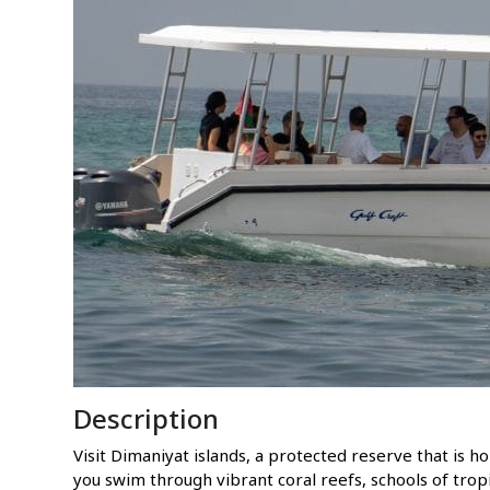
Description
Visit Dimaniyat islands, a protected reserve that is 
you swim through vibrant coral reefs, schools of tropic