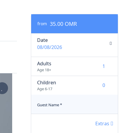
35.00 OMR
from
Date
08/08/2026
Adults
Age 18+
Children
Age 6-17
Guest Name
*
Extras