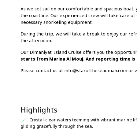
As we set sail on our comfortable and spacious boat, y
the coastline. Our experienced crew will take care of
necessary snorkeling equipment.
During the trip, we will take a break to enjoy our r
the afternoon.
Our Dimaniyat Island Cruise offers you the opportuni
starts from Marina Al Mouj. And reporting time is
Please contact us at info@staroftheseaoman.com or via
Highlights
Crystal-clear waters teeming with vibrant marine lif
gliding gracefully through the sea.