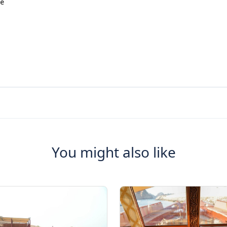
he
You might also like