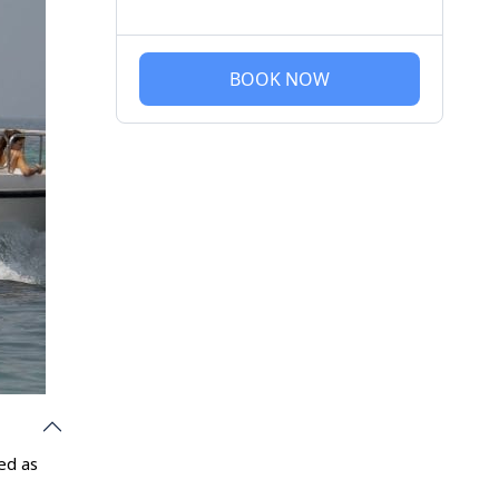
BOOK NOW
ed as