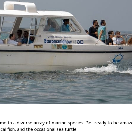
home to a diverse array of marine species. Get ready to be amaz
al fish, and the occasional sea turtle.