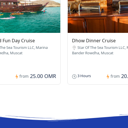
 Fun Day Cruise
Dhow Dinner Cruise
 The Sea Tourism LLC, Marina
Star Of The Sea Tourism LLC,
wdha, Muscat
Bander Rowdha, Muscat
25.00 OMR
20
3 Hours
from
from