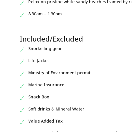
Relax on pristine white sandy beaches framed by ru
8.30am – 1.30pm
Included/Excluded
Snorkelling gear
Life Jacket
Ministry of Environment permit
Marine Insurance
Snack Box
Soft drinks & Mineral Water
Value Added Tax