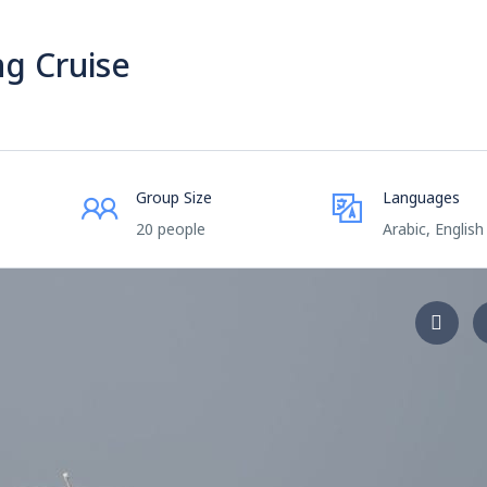
ng Cruise
Group Size
Languages
20 people
Arabic, English