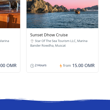
Sunset Dhow Cruise
 Marina
Star Of The Sea Tourism LLC, Marina
Bander Rowdha, Muscat
.00 OMR
15.00 OMR
2 Hours
from