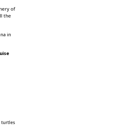
enery of
l the
na in
uise
 turtles