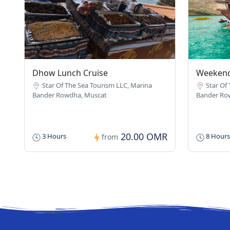
Dhow Lunch Cruise
Weekend
Star Of The Sea Tourism LLC, Marina
Star Of
Bander Rowdha, Muscat
Bander Ro
20.00 OMR
3 Hours
8 Hours
from