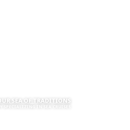
UR SEA OF TRADITIONS
Y SPECIALIZING IN SEA CRUISES