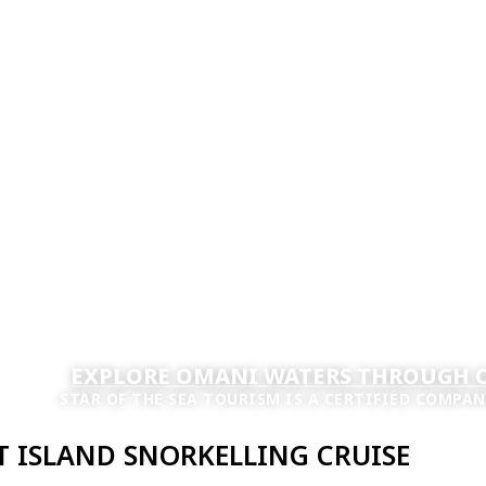
EXPLORE OMANI WATERS THROUGH O
STAR OF THE SEA TOURISM IS A CERTIFIED COMPAN
 ISLAND SNORKELLING CRUISE