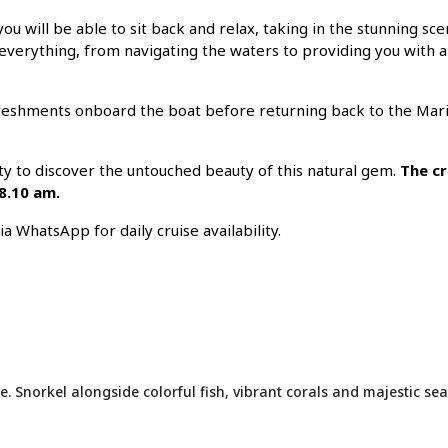
ou will be able to sit back and relax, taking in the stunning sc
 everything, from navigating the waters to providing you with al
efreshments onboard the boat before returning back to the Mari
ty to discover the untouched beauty of this natural gem.
The cr
 8.10 am.
 WhatsApp for daily cruise availability.
e. Snorkel alongside colorful fish, vibrant corals and majestic sea