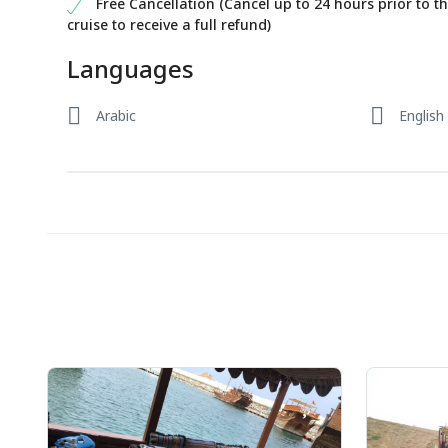
Free Cancellation (Cancel up to 24 hours prior to t
cruise to receive a full refund)
Languages
Arabic
English