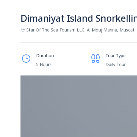
Dimaniyat Island Snorkelli
Star Of The Sea Tourism LLC, Al Mouj Marina, Muscat
Duration
Tour Type
5 Hours
Daily Tour