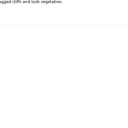
gged cliffs and lush vegetation.