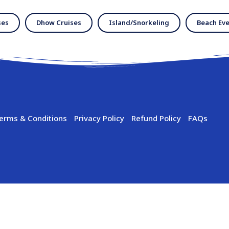
ses
Dhow Cruises
Island/Snorkeling
Beach Eve
erms & Conditions
Privacy Policy
Refund Policy
FAQs