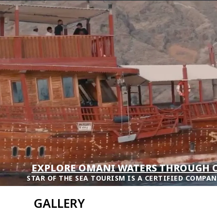
EXPLORE OMANI WATERS THROUGH O
STAR OF THE SEA TOURISM IS A CERTIFIED COMPAN
GALLERY