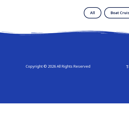
All
Boat Crui
T
Copyright © 2026 All Rights Reserved