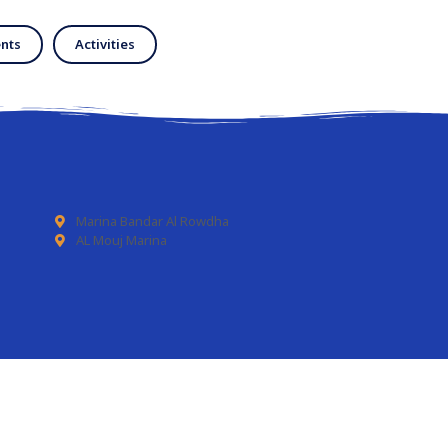
nts
Activities
Marina Bandar Al Rowdha
AL Mouj Marina