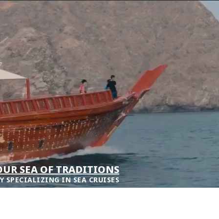
UR SEA OF TRADITIONS
Y SPECIALIZING IN SEA CRUISES