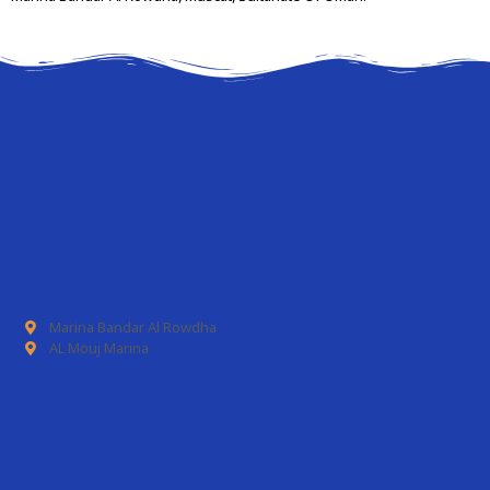
Marina Bandar Al Rowdha
AL Mouj Marina