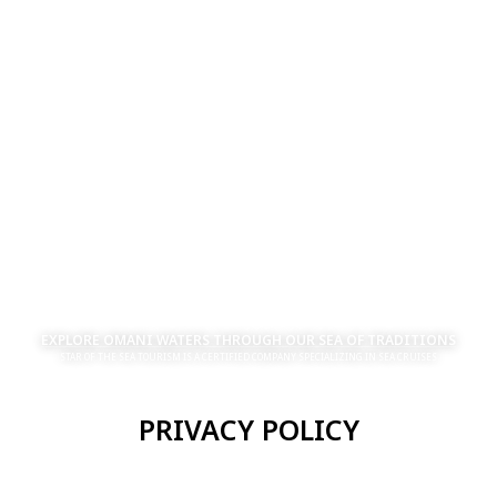
EXPLORE OMANI WATERS THROUGH OUR SEA OF TRADITIONS
STAR OF THE SEA TOURISM IS A CERTIFIED COMPANY SPECIALIZING IN SEA CRUISES
PRIVACY POLICY