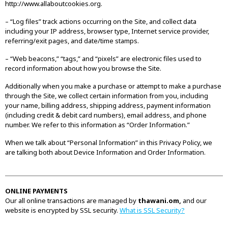
http://www.allaboutcookies.org.
– “Log files” track actions occurring on the Site, and collect data
including your IP address, browser type, Internet service provider,
referring/exit pages, and date/time stamps.
– “Web beacons,” “tags,” and “pixels” are electronic files used to
record information about how you browse the Site.
Additionally when you make a purchase or attempt to make a purchase
through the Site, we collect certain information from you, including
your name, billing address, shipping address, payment information
(including credit & debit card numbers), email address, and phone
number. We refer to this information as “Order Information.”
When we talk about “Personal Information” in this Privacy Policy, we
are talking both about Device Information and Order Information.
ONLINE PAYMENTS
Our all online transactions are managed by
thawani.om,
and our
website is encrypted by SSL security.
What is SSL Security?