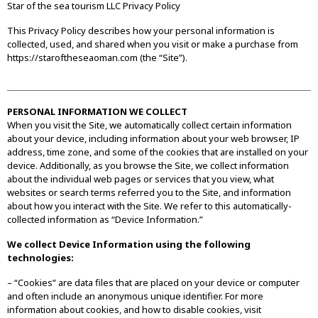
Star of the sea tourism LLC Privacy Policy
This Privacy Policy describes how your personal information is
collected, used, and shared when you visit or make a purchase from
https://staroftheseaoman.com (the “Site”).
PERSONAL INFORMATION WE COLLECT
When you visit the Site, we automatically collect certain information
about your device, including information about your web browser, IP
address, time zone, and some of the cookies that are installed on your
device. Additionally, as you browse the Site, we collect information
about the individual web pages or services that you view, what
websites or search terms referred you to the Site, and information
about how you interact with the Site. We refer to this automatically-
collected information as “Device Information.”
We collect Device Information using the following
technologies:
– “Cookies” are data files that are placed on your device or computer
and often include an anonymous unique identifier. For more
information about cookies, and how to disable cookies, visit