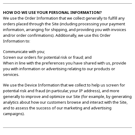
HOW DO WE USE YOUR PERSONAL INFORMATION?
We use the Order Information that we collect generally to fulfill any
orders placed through the Site (including processing your payment
information, arranging for shipping, and providing you with invoices
and/or order confirmations). Additionally, we use this Order
Information to:
Communicate with you;
Screen our orders for potential risk or fraud; and
When in line with the preferences you have shared with us, provide
you with information or advertising relating to our products or
services.
We use the Device Information that we collect to help us screen for
potential risk and fraud (in particular, your IP address), and more
generally to improve and optimize our Site (for example, by generating
analytics about how our customers browse and interact with the Site,
and to assess the success of our marketing and advertising
campaigns).