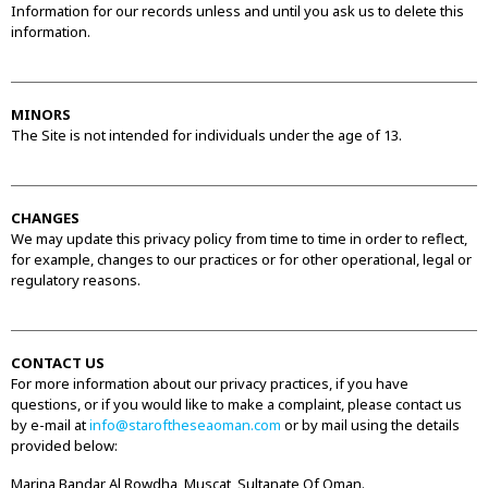
Information for our records unless and until you ask us to delete this
information.
MINORS
The Site is not intended for individuals under the age of 13.
CHANGES
We may update this privacy policy from time to time in order to reflect,
for example, changes to our practices or for other operational, legal or
regulatory reasons.
CONTACT US
For more information about our privacy practices, if you have
questions, or if you would like to make a complaint, please contact us
by e-mail at
info@staroftheseaoman.com
or by mail using the details
provided below:
Marina Bandar Al Rowdha, Muscat, Sultanate Of Oman.