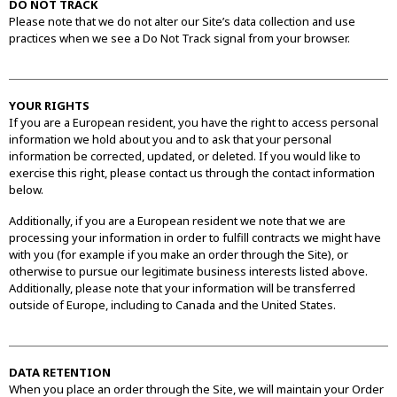
DO NOT TRACK
Please note that we do not alter our Site’s data collection and use
practices when we see a Do Not Track signal from your browser.
YOUR RIGHTS
If you are a European resident, you have the right to access personal
information we hold about you and to ask that your personal
information be corrected, updated, or deleted. If you would like to
exercise this right, please contact us through the contact information
below.
Additionally, if you are a European resident we note that we are
processing your information in order to fulfill contracts we might have
with you (for example if you make an order through the Site), or
otherwise to pursue our legitimate business interests listed above.
Additionally, please note that your information will be transferred
outside of Europe, including to Canada and the United States.
DATA RETENTION
When you place an order through the Site, we will maintain your Order