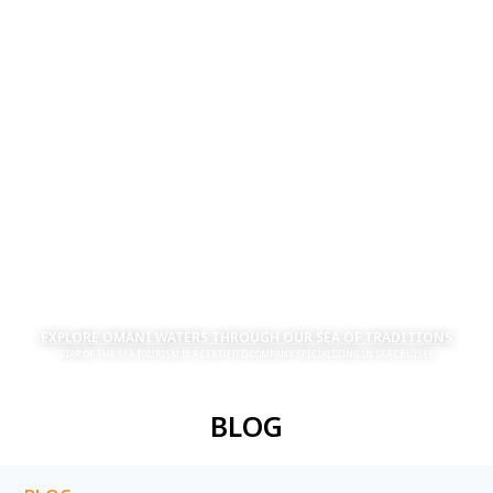
EXPLORE OMANI WATERS THROUGH OUR SEA OF TRADITIONS
STAR OF THE SEA TOURISM IS A CERTIFIED COMPANY SPECIALIZING IN SEA CRUISES
BLOG