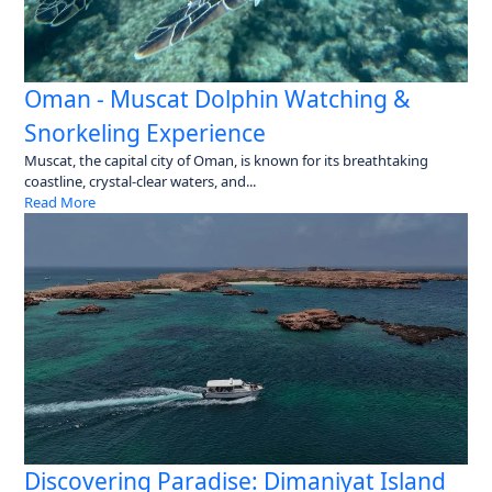
Oman - Muscat Dolphin Watching &
Snorkeling Experience
Muscat, the capital city of Oman, is known for its breathtaking
coastline, crystal-clear waters, and...
Read More
Discovering Paradise: Dimaniyat Island