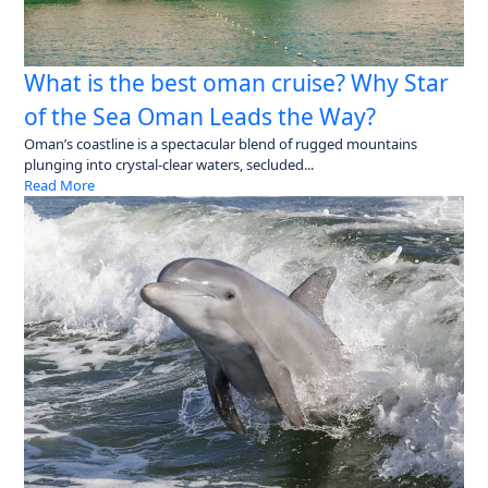
What is the best oman cruise? Why Star
of the Sea Oman Leads the Way?
Oman’s coastline is a spectacular blend of rugged mountains
plunging into crystal-clear waters, secluded...
Read More