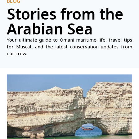
BLOG
Stories from the
Arabian Sea
Your ultimate guide to Omani maritime life, travel tips
for Muscat, and the latest conservation updates from
our crew.