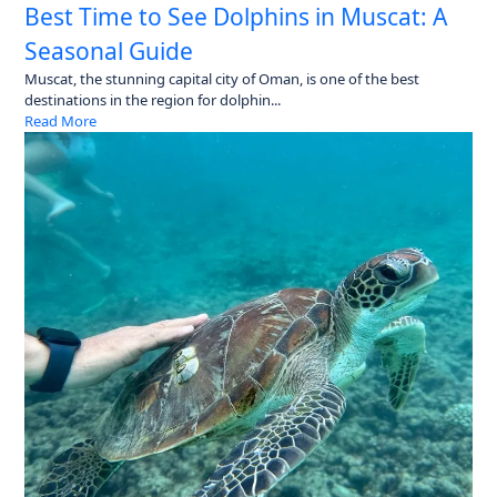
Best Time to See Dolphins in Muscat: A
Seasonal Guide
Muscat, the stunning capital city of Oman, is one of the best
destinations in the region for dolphin...
Read More