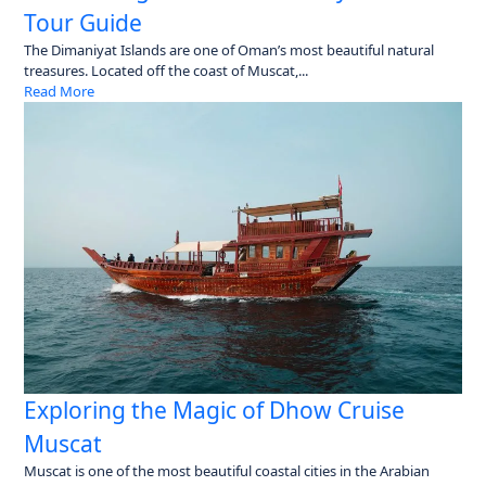
Tour Guide
The Dimaniyat Islands are one of Oman’s most beautiful natural
treasures. Located off the coast of Muscat,...
Read More
Exploring the Magic of Dhow Cruise
Muscat
Muscat is one of the most beautiful coastal cities in the Arabian