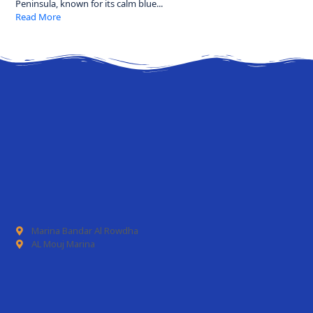
Peninsula, known for its calm blue...
Read More
Marina Bandar Al Rowdha
AL Mouj Marina