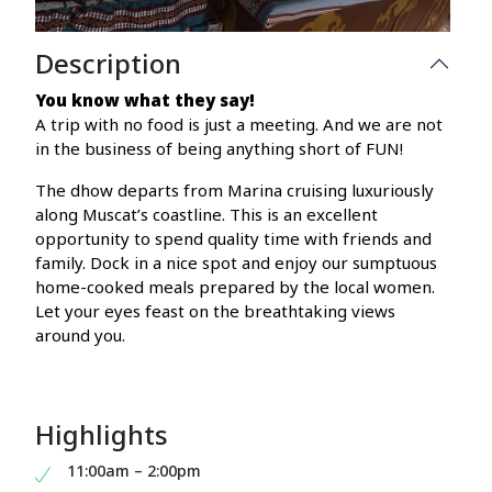
Description
You know what they say!
A trip with no food is just a meeting. And we are not
in the business of being anything short of FUN!
The dhow departs from Marina cruising luxuriously
along Muscat’s coastline. This is an excellent
opportunity to spend quality time with friends and
family. Dock in a nice spot and enjoy our sumptuous
home-cooked meals prepared by the local women.
Let your eyes feast on the breathtaking views
around you.
Highlights
11:00am – 2:00pm