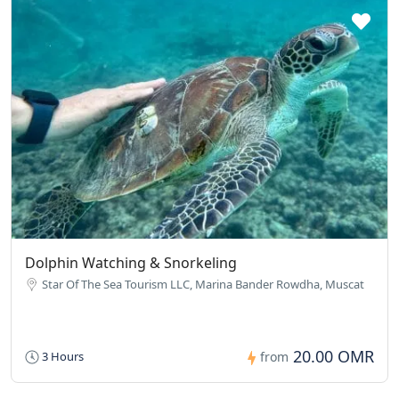
Dolphin Watching & Snorkeling
Star Of The Sea Tourism LLC, Marina Bander Rowdha, Muscat
20.00 OMR
3 Hours
from