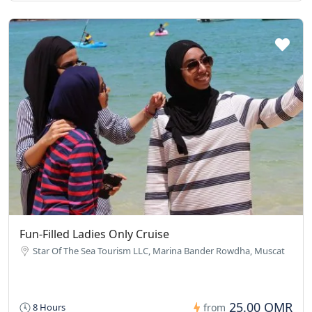
Fun-Filled Ladies Only Cruise
Star Of The Sea Tourism LLC, Marina Bander Rowdha, Muscat
25.00 OMR
8 Hours
from