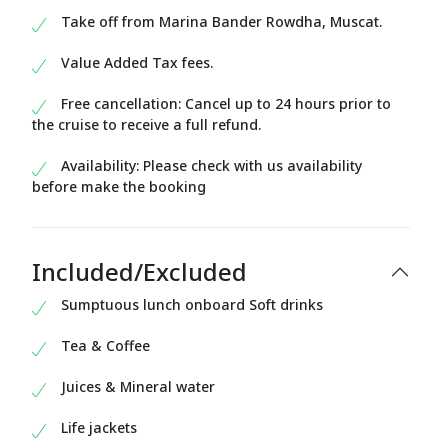
Take off from Marina Bander Rowdha, Muscat.
Value Added Tax fees.
Free cancellation: Cancel up to 24 hours prior to
the cruise to receive a full refund.
Availability: Please check with us availability
before make the booking
Included/Excluded
Sumptuous lunch onboard Soft drinks
Tea & Coffee
Juices & Mineral water
Life jackets