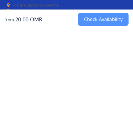
Marina Bandar Al Rowdha
AL Mouj Marina
20.00 OMR
Check Availability
from