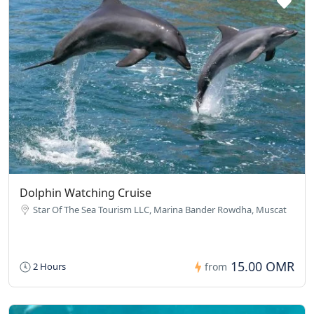
Dolphin Watching Cruise
Star Of The Sea Tourism LLC, Marina Bander Rowdha, Muscat
15.00 OMR
2 Hours
from