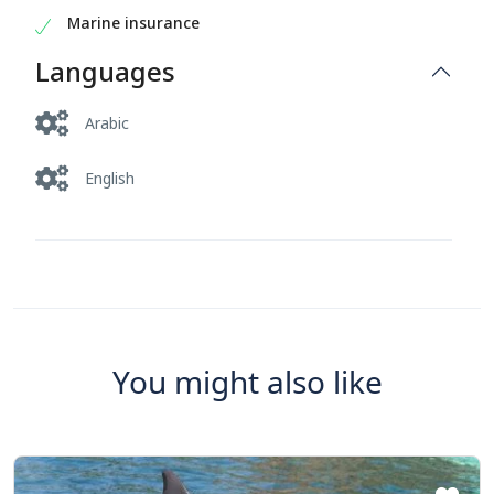
Marine insurance
Languages
Arabic
English
You might also like