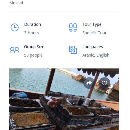
Muscat
Duration
Tour Type
3 Hours
Specific Tour
Group Size
Languages
50 people
Arabic, English