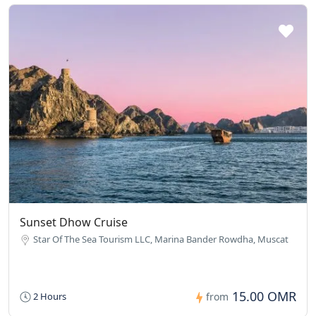
Sunset Dhow Cruise
Star Of The Sea Tourism LLC, Marina Bander Rowdha, Muscat
15.00 OMR
2 Hours
from