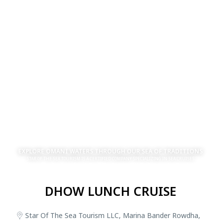
EXPLORE OMANI WATERS THROUGH OUR SEA OF TRADITIONS
STAR OF THE SEA TOURISM IS A CERTIFIED COMPANY SPECIALIZING IN SEA CRUISES
DHOW LUNCH CRUISE
Star Of The Sea Tourism LLC, Marina Bander Rowdha,