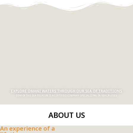
EXPLORE OMANI WATERS THROUGH OUR SEA OF TRADITIONS
STAR OF THE SEA TOURISM IS A CERTIFIED COMPANY SPECIALIZING IN SEA CRUISES
ABOUT US
An experience of a