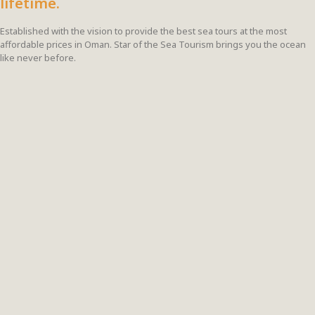
lifetime.
Established with the vision to provide the best sea tours at the most
affordable prices in Oman. Star of the Sea Tourism brings you the ocean
like never before.