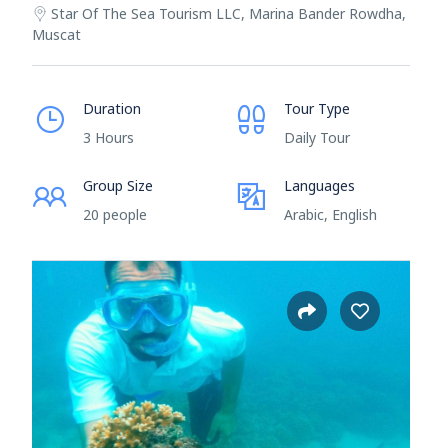
Star Of The Sea Tourism LLC, Marina Bander Rowdha,
Muscat
Duration
Tour Type
3 Hours
Daily Tour
Group Size
Languages
20 people
Arabic, English