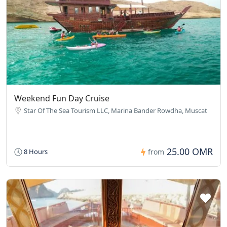
Weekend Fun Day Cruise
Star Of The Sea Tourism LLC, Marina Bander Rowdha, Muscat
25.00 OMR
8 Hours
from