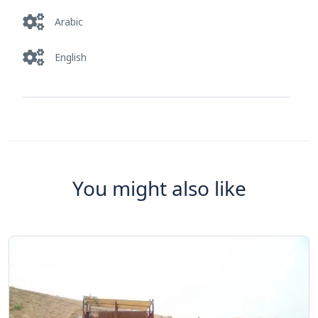
Arabic
English
You might also like