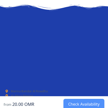
Marina Bandar Al Rowdha
AL Mouj Marina
20.00 OMR
Check Availability
from