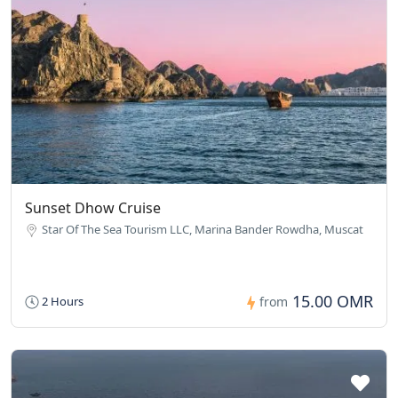
Sunset Dhow Cruise
Star Of The Sea Tourism LLC, Marina Bander Rowdha, Muscat
15.00 OMR
2 Hours
from