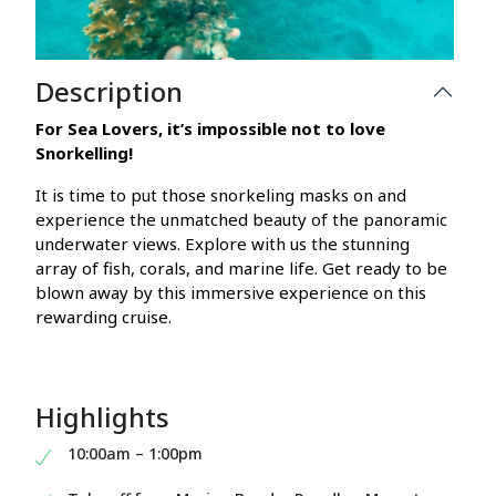
Description
For Sea Lovers, it’s impossible not to love
Snorkelling!
It is time to put those snorkeling masks on and
experience the unmatched beauty of the panoramic
underwater views. Explore with us the stunning
array of fish, corals, and marine life. Get ready to be
blown away by this immersive experience on this
rewarding cruise.
Highlights
10:00am – 1:00pm