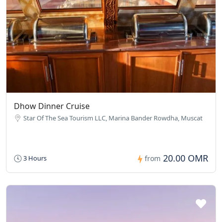
Dhow Dinner Cruise
Star Of The Sea Tourism LLC, Marina Bander Rowdha, Muscat
20.00 OMR
3 Hours
from