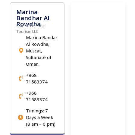
Marina
Bandhar Al
Rowdha
Star of The Sea
Tourism LLC
Marina Bandar
Al Rowdha,
Muscat,
Sultanate of
Oman.
+968
71583374
+968
71583374
Timings: 7
Days a Week
(8 am – 6 pm)