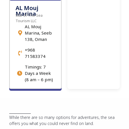
AL Mouj
Marina
Star of The Sea
Tourism LLC
AL Mouj
Marina, Seeb
138, Oman
+968
71583374
Timings: 7
Days a Week
(8 am – 6 pm)
While there are so many options for adventures, the sea
offers you what you could never find on land.