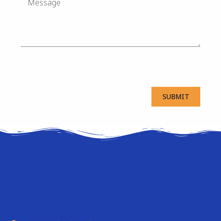
SUBMIT