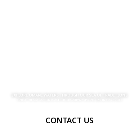
EXPLORE OMANI WATERS THROUGH OUR SEA OF TRADITIONS
STAR OF THE SEA TOURISM IS A CERTIFIED COMPANY SPECIALIZING IN SEA CRUISES
CONTACT US