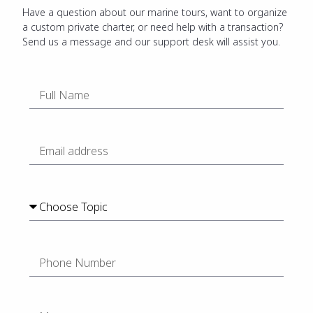
Have a question about our marine tours, want to organize
a custom private charter, or need help with a transaction?
Send us a message and our support desk will assist you.