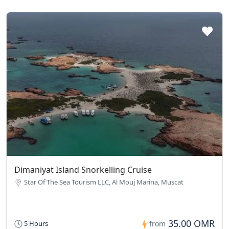
Dimaniyat Island Snorkelling Cruise
Star Of The Sea Tourism LLC, Al Mouj Marina, Muscat
35.00 OMR
5 Hours
from