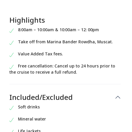
Highlights
8:00am – 10:00am & 10:00am – 12: 00pm
Take off from Marina Bander Rowdha, Muscat.
Value Added Tax fees.
Free cancellation: Cancel up to 24 hours prior to
the cruise to receive a full refund.
Included/Excluded
Soft drinks
Mineral water
Life Jackets