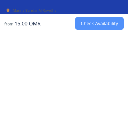
Marina Bandar Al Rowdha
AL Mouj Marina
15.00 OMR
Check Availability
from