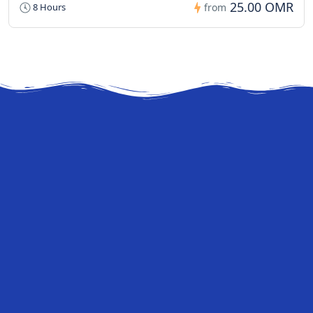
25.00 OMR
8 Hours
from