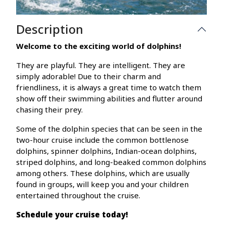
Description
Welcome to the exciting world of dolphins!
They are playful. They are intelligent. They are
simply adorable! Due to their charm and
friendliness, it is always a great time to watch them
show off their swimming abilities and flutter around
chasing their prey.
Some of the dolphin species that can be seen in the
two-hour cruise include the common bottlenose
dolphins, spinner dolphins, Indian-ocean dolphins,
striped dolphins, and long-beaked common dolphins
among others. These dolphins, which are usually
found in groups, will keep you and your children
entertained throughout the cruise.
Schedule your cruise today!