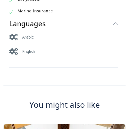
Marine Insurance
Languages
Arabic
English
You might also like