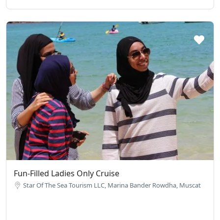
Fun-Filled Ladies Only Cruise
Star Of The Sea Tourism LLC, Marina Bander Rowdha, Muscat