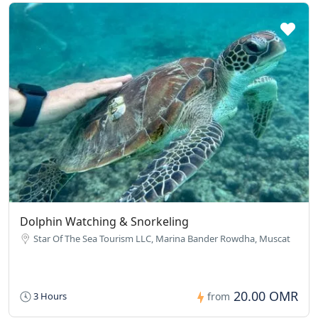
Dolphin Watching & Snorkeling
Star Of The Sea Tourism LLC, Marina Bander Rowdha, Muscat
20.00 OMR
3 Hours
from