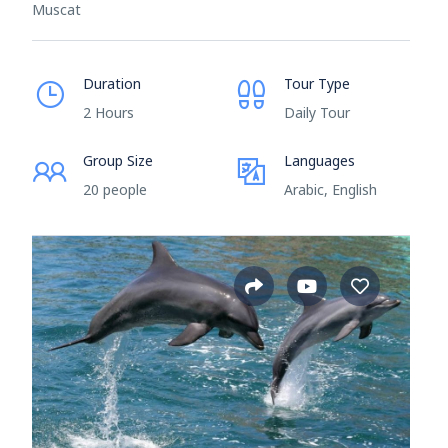
Muscat
Duration
Tour Type
2 Hours
Daily Tour
Group Size
Languages
20 people
Arabic, English