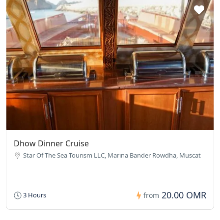
Dhow Dinner Cruise
Star Of The Sea Tourism LLC, Marina Bander Rowdha, Muscat
20.00 OMR
3 Hours
from