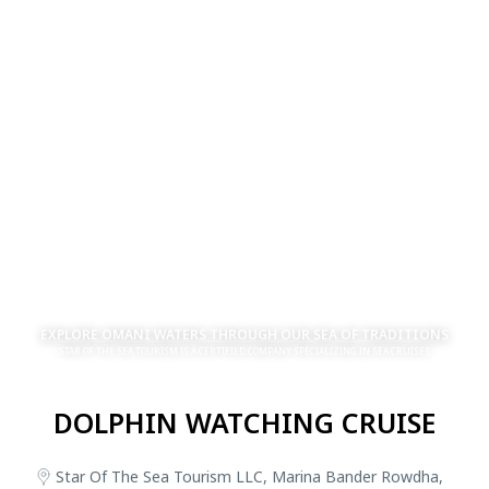
EXPLORE OMANI WATERS THROUGH OUR SEA OF TRADITIONS
STAR OF THE SEA TOURISM IS A CERTIFIED COMPANY SPECIALIZING IN SEA CRUISES
DOLPHIN WATCHING CRUISE
Star Of The Sea Tourism LLC, Marina Bander Rowdha,