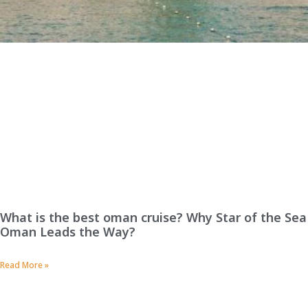
What is the best oman cruise? Why Star of the Sea
Oman Leads the Way?
Read More »