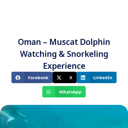
Oman – Muscat Dolphin
Watching & Snorkeling
Experience
Facebook
X
LinkedIn
WhatsApp