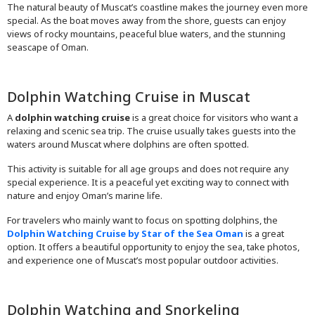
The natural beauty of Muscat’s coastline makes the journey even more
special. As the boat moves away from the shore, guests can enjoy
views of rocky mountains, peaceful blue waters, and the stunning
seascape of Oman.
Dolphin Watching Cruise in Muscat
A
dolphin watching cruise
is a great choice for visitors who want a
relaxing and scenic sea trip. The cruise usually takes guests into the
waters around Muscat where dolphins are often spotted.
This activity is suitable for all age groups and does not require any
special experience. It is a peaceful yet exciting way to connect with
nature and enjoy Oman’s marine life.
For travelers who mainly want to focus on spotting dolphins, the
Dolphin Watching Cruise by Star of the Sea Oman
is a great
option. It offers a beautiful opportunity to enjoy the sea, take photos,
and experience one of Muscat’s most popular outdoor activities.
Dolphin Watching and Snorkeling