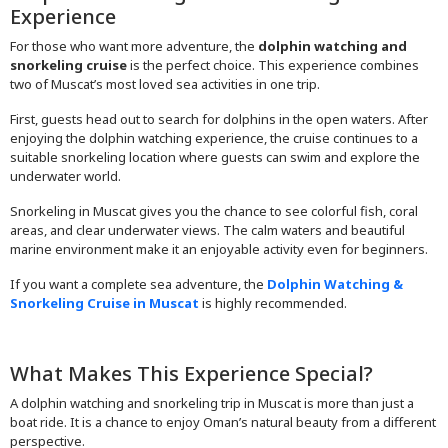
Experience
For those who want more adventure, the
dolphin watching and
snorkeling cruise
is the perfect choice. This experience combines
two of Muscat’s most loved sea activities in one trip.
First, guests head out to search for dolphins in the open waters. After
enjoying the dolphin watching experience, the cruise continues to a
suitable snorkeling location where guests can swim and explore the
underwater world.
Snorkeling in Muscat gives you the chance to see colorful fish, coral
areas, and clear underwater views. The calm waters and beautiful
marine environment make it an enjoyable activity even for beginners.
If you want a complete sea adventure, the
Dolphin Watching &
Snorkeling Cruise in Muscat
is highly recommended.
What Makes This Experience Special?
A dolphin watching and snorkeling trip in Muscat is more than just a
boat ride. It is a chance to enjoy Oman’s natural beauty from a different
perspective.