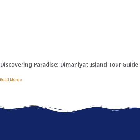
Discovering Paradise: Dimaniyat Island Tour Guide
Read More »