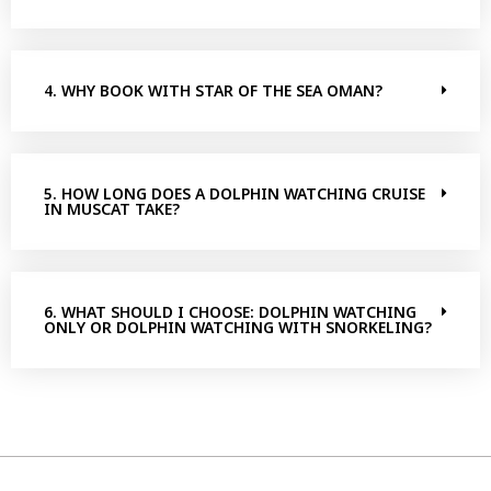
4. WHY BOOK WITH STAR OF THE SEA OMAN?
5. HOW LONG DOES A DOLPHIN WATCHING CRUISE
IN MUSCAT TAKE?
6. WHAT SHOULD I CHOOSE: DOLPHIN WATCHING
ONLY OR DOLPHIN WATCHING WITH SNORKELING?