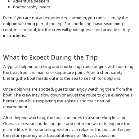
Adventure seekers
Photography lovers
Even if you are not an experienced swimmer, you can still enjoy the
dolphin watching part of the trip. For snorkeling, basic swimming
comfort is helpful, but the crew will guide guests and provide safety
instructions.
What to Expect During the Trip
A typical dolphin watching and snorkeling cruise begins with boarding
the boat from the marina or departure point. After a short safety
briefing, the boat heads out into the sea to search for dolphins.
Once dolphins are spotted, guests can enjoy watching them from the
boat. The crew may slow down or adjust the route to give everyone a
better view while respecting the animals and their natural
environment.
After dolphin watching, the boat continues to a snorkeling location.
Guests can wear snorkeling gear and enter the water to explore the
marine life. After snorkeling, visitors can relax on the boat and enjoy
the return journey with beautiful views of Muscat’s coastline.