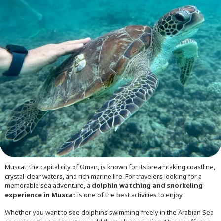
Muscat, the capital city of Oman, is known for its breathtaking coastline,
crystal-clear waters, and rich marine life. For travelers looking for a
memorable sea adventure, a
dolphin watching and snorkeling
experience in Muscat
is one of the best activities to enjoy.
Whether you want to see dolphins swimming freely in the Arabian Sea