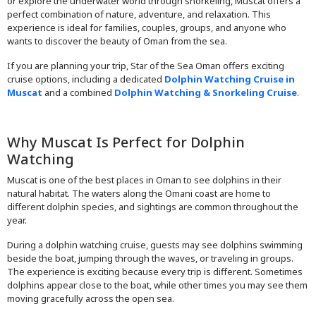
or explore the underwater world through snorkeling, Muscat offers a
perfect combination of nature, adventure, and relaxation. This
experience is ideal for families, couples, groups, and anyone who
wants to discover the beauty of Oman from the sea.
If you are planning your trip, Star of the Sea Oman offers exciting
cruise options, including a dedicated
Dolphin Watching Cruise in
Muscat
and a combined
Dolphin Watching & Snorkeling Cruise
.
Why Muscat Is Perfect for Dolphin
Watching
Muscat is one of the best places in Oman to see dolphins in their
natural habitat. The waters along the Omani coast are home to
different dolphin species, and sightings are common throughout the
year.
During a dolphin watching cruise, guests may see dolphins swimming
beside the boat, jumping through the waves, or traveling in groups.
The experience is exciting because every trip is different. Sometimes
dolphins appear close to the boat, while other times you may see them
moving gracefully across the open sea.