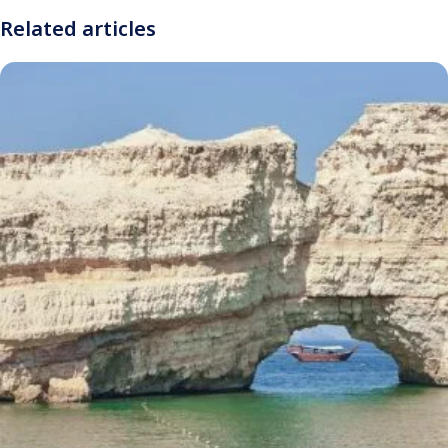
Related articles