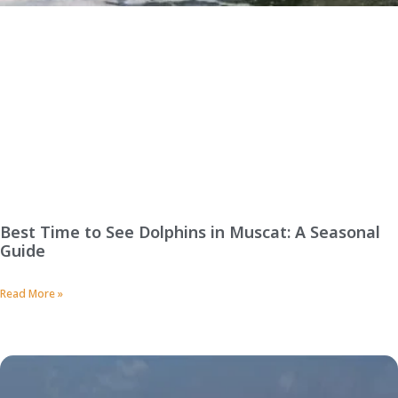
Best Time to See Dolphins in Muscat: A Seasonal
Guide
Read More »