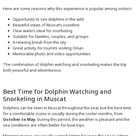
Here are some reasons why this experience is popular among visitors:
Opportunity to see dolphins in the wild
Beautiful views of Muscat’s coastline
Clear waters ideal for snorkeling
Suitable for families, couples, and groups
A relaxing break from the city
Great activity for tourists visiting Oman
Memorable photo and video opportunities
The combination of dolphin watching and snorkeling makes the trip
both peaceful and adventurous.
Best Time for Dolphin Watching and
Snorkeling in Muscat
Dolphins can be seen in Muscat throughout the year, but the best time
for a comfortable cruise is usually during the cooler months, from
October to May
. During this period, the weather is pleasant and the
sea conditions are often better for boat trips.
Morning cruises are usually a good option because the sea is calmer