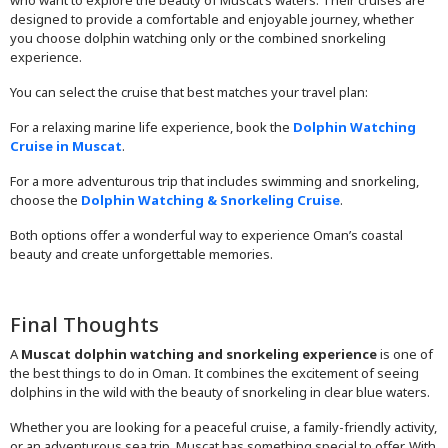
who want to explore the beauty of Muscat’s waters. Their cruises are
designed to provide a comfortable and enjoyable journey, whether
you choose dolphin watching only or the combined snorkeling
experience.
You can select the cruise that best matches your travel plan:
For a relaxing marine life experience, book the
Dolphin Watching
Cruise in Muscat
.
For a more adventurous trip that includes swimming and snorkeling,
choose the
Dolphin Watching & Snorkeling Cruise
.
Both options offer a wonderful way to experience Oman’s coastal
beauty and create unforgettable memories.
Final Thoughts
A
Muscat dolphin watching and snorkeling experience
is one of
the best things to do in Oman. It combines the excitement of seeing
dolphins in the wild with the beauty of snorkeling in clear blue waters.
Whether you are looking for a peaceful cruise, a family-friendly activity,
or an adventurous sea trip, Muscat has something special to offer. With