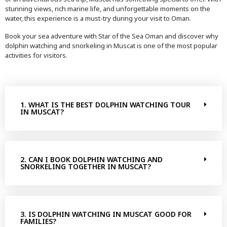
stunning views, rich marine life, and unforgettable moments on the
water, this experience is a must-try during your visit to Oman.
Book your sea adventure with Star of the Sea Oman and discover why
dolphin watching and snorkeling in Muscat is one of the most popular
activities for visitors.
1. WHAT IS THE BEST DOLPHIN WATCHING TOUR
IN MUSCAT?
2. CAN I BOOK DOLPHIN WATCHING AND
SNORKELING TOGETHER IN MUSCAT?
3. IS DOLPHIN WATCHING IN MUSCAT GOOD FOR
FAMILIES?