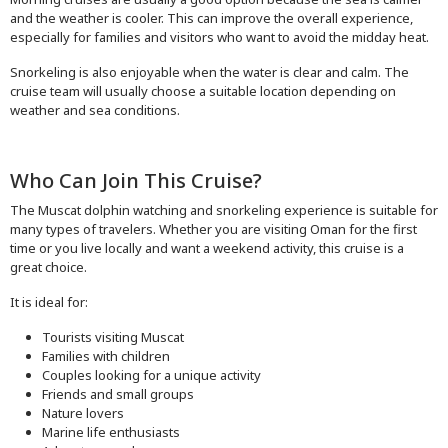
and the weather is cooler. This can improve the overall experience,
especially for families and visitors who want to avoid the midday heat.
Snorkeling is also enjoyable when the water is clear and calm. The
cruise team will usually choose a suitable location depending on
weather and sea conditions.
Who Can Join This Cruise?
The Muscat dolphin watching and snorkeling experience is suitable for
many types of travelers. Whether you are visiting Oman for the first
time or you live locally and want a weekend activity, this cruise is a
great choice.
It is ideal for:
Tourists visiting Muscat
Families with children
Couples looking for a unique activity
Friends and small groups
Nature lovers
Marine life enthusiasts