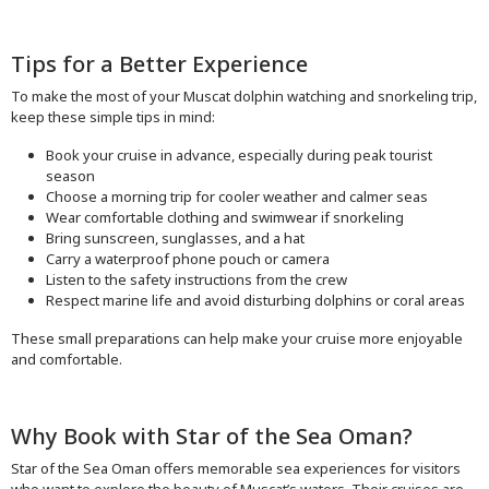
Tips for a Better Experience
To make the most of your Muscat dolphin watching and snorkeling trip,
keep these simple tips in mind:
Book your cruise in advance, especially during peak tourist
season
Choose a morning trip for cooler weather and calmer seas
Wear comfortable clothing and swimwear if snorkeling
Bring sunscreen, sunglasses, and a hat
Carry a waterproof phone pouch or camera
Listen to the safety instructions from the crew
Respect marine life and avoid disturbing dolphins or coral areas
These small preparations can help make your cruise more enjoyable
and comfortable.
Why Book with Star of the Sea Oman?
Star of the Sea Oman offers memorable sea experiences for visitors