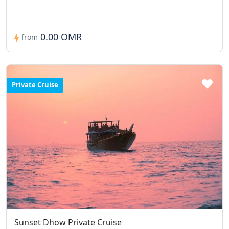
0.00 OMR
from
Private Cruise
Sunset Dhow Private Cruise