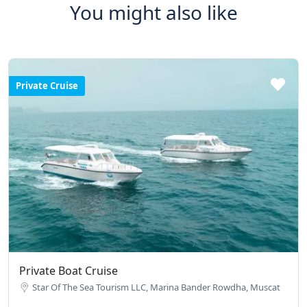
You might also like
Private Cruise
Private Boat Cruise
Star Of The Sea Tourism LLC, Marina Bander Rowdha, Muscat