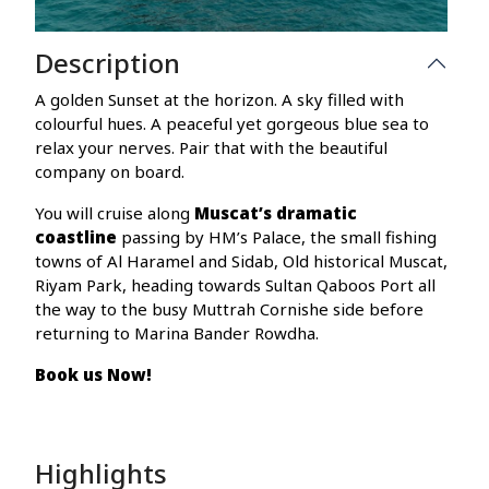
Description
A golden Sunset at the horizon. A sky filled with
colourful hues. A peaceful yet gorgeous blue sea to
relax your nerves. Pair that with the beautiful
company on board.
You will cruise along
Muscat’s dramatic
coastline
passing by HM’s Palace, the small fishing
towns of Al Haramel and Sidab, Old historical Muscat,
Riyam Park, heading towards Sultan Qaboos Port all
the way to the busy Muttrah Cornishe side before
returning to Marina Bander Rowdha.
Book us Now!
Highlights