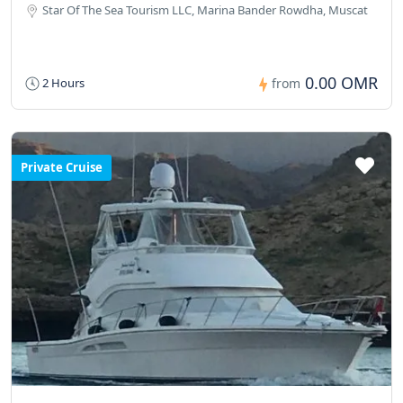
Star Of The Sea Tourism LLC, Marina Bander Rowdha, Muscat
0.00 OMR
2 Hours
from
Private Cruise