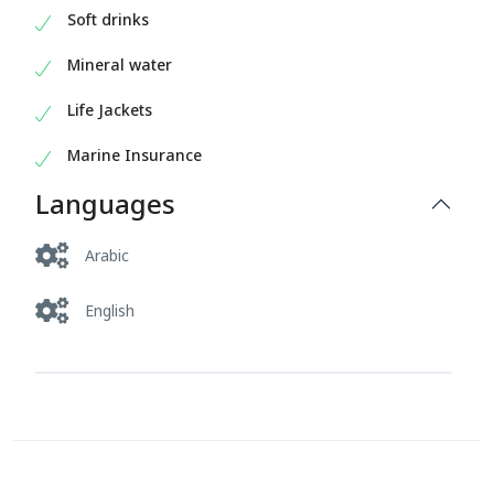
Soft drinks
Mineral water
Life Jackets
Marine Insurance
Languages
Arabic
English