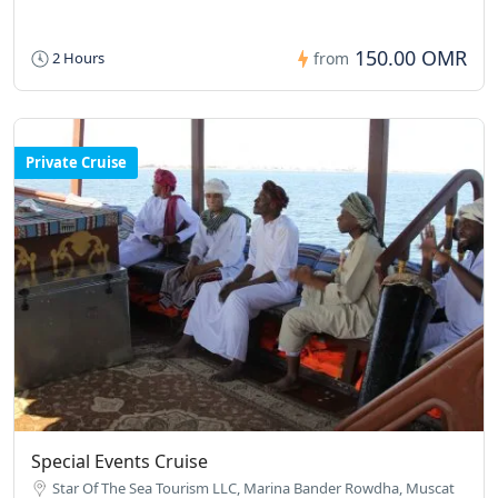
150.00 OMR
2 Hours
from
Private Cruise
Special Events Cruise
Star Of The Sea Tourism LLC, Marina Bander Rowdha, Muscat