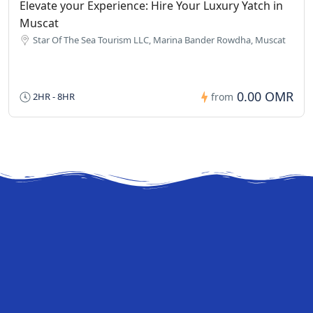
Elevate your Experience: Hire Your Luxury Yatch in
Muscat
Star Of The Sea Tourism LLC, Marina Bander Rowdha, Muscat
0.00 OMR
2HR - 8HR
from