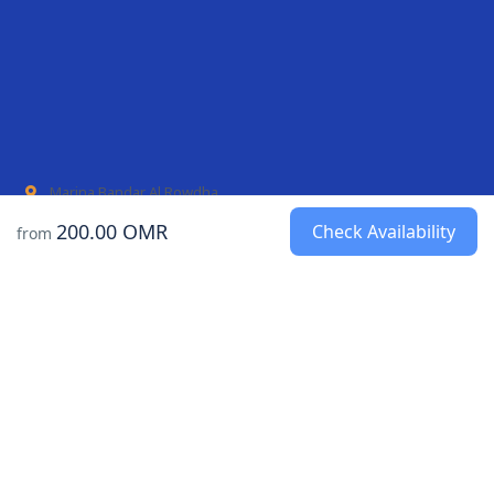
Marina Bandar Al Rowdha
AL Mouj Marina
200.00 OMR
Check Availability
from