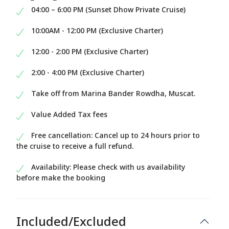
04:00 – 6:00 PM (Sunset Dhow Private Cruise)
10:00AM - 12:00 PM (Exclusive Charter)
12:00 - 2:00 PM (Exclusive Charter)
2:00 - 4:00 PM (Exclusive Charter)
Take off from Marina Bander Rowdha, Muscat.
Value Added Tax fees
Free cancellation: Cancel up to 24 hours prior to
the cruise to receive a full refund.
Availability: Please check with us availability
before make the booking
Included/Excluded