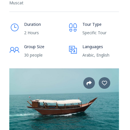
Muscat
Duration
Tour Type
2 Hours
Specific Tour
Group Size
Languages
30 people
Arabic, English