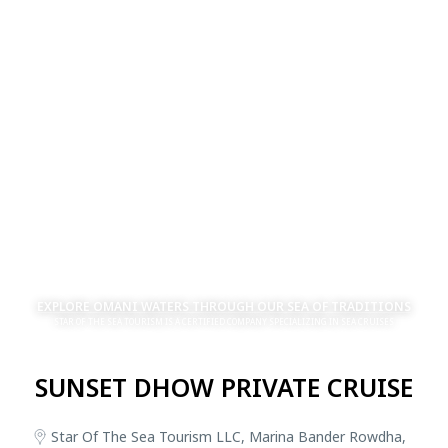
EXPLORE OMANI WATERS THROUGH OUR SEA OF TRADITIONS
STAR OF THE SEA TOURISM IS A CERTIFIED COMPANY SPECIALIZING IN SEA CRUISES
SUNSET DHOW PRIVATE CRUISE
Star Of The Sea Tourism LLC, Marina Bander Rowdha,