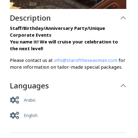
Description
Staff/Birthday/Anniversary Party/Unique
Corporate Events
You name it! We will cruise your celebration to
the next level!
Please contact us at
info@staroftheseaoman.com
for
more information on tailor-made special packages.
Languages
Arabic
English