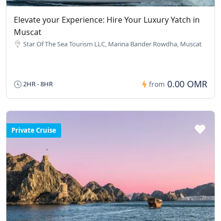
Elevate your Experience: Hire Your Luxury Yatch in
Muscat
Star Of The Sea Tourism LLC, Marina Bander Rowdha, Muscat
0.00 OMR
2HR - 8HR
from
Private Cruise