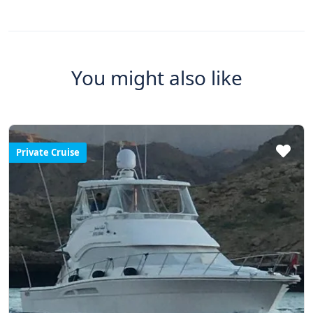
You might also like
Private Cruise