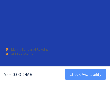
Marina Bandar Al Rowdha
AL Mouj Marina
0.00 OMR
Check Availability
from