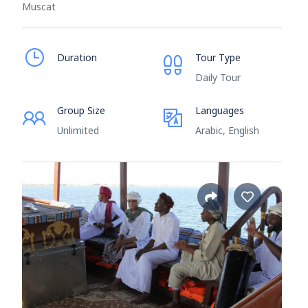
Muscat
Duration
Tour Type
Daily Tour
Group Size
Languages
Unlimited
Arabic, English