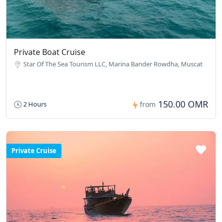
Private Boat Cruise
Star Of The Sea Tourism LLC, Marina Bander Rowdha, Muscat
150.00 OMR
2 Hours
from
Private Cruise