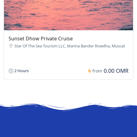
Sunset Dhow Private Cruise
Star Of The Sea Tourism LLC, Marina Bander Rowdha, Muscat
0.00 OMR
2 Hours
from