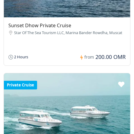
Sunset Dhow Private Cruise
Star Of The Sea Tourism LLC, Marina Bander Rowdha, Muscat
200.00 OMR
2 Hours
from
Private Cruise