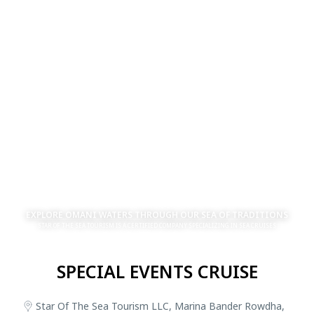
EXPLORE OMANI WATERS THROUGH OUR SEA OF TRADITIONS
STAR OF THE SEA TOURISM IS A CERTIFIED COMPANY SPECIALIZING IN SEA CRUISES
SPECIAL EVENTS CRUISE
Star Of The Sea Tourism LLC, Marina Bander Rowdha,