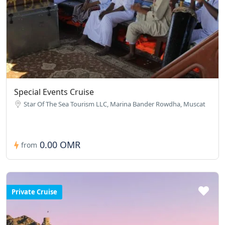
Special Events Cruise
Star Of The Sea Tourism LLC, Marina Bander Rowdha, Muscat
0.00 OMR
from
Private Cruise