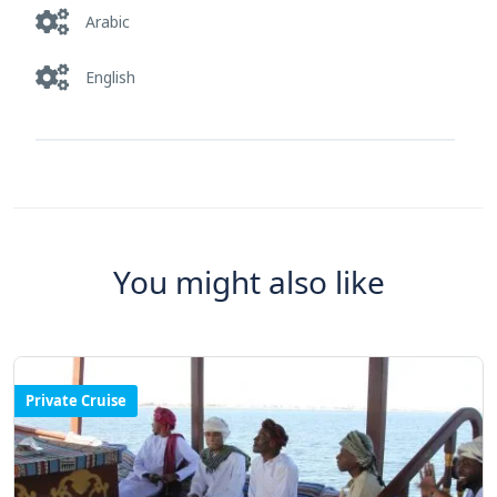
Arabic
English
You might also like
Private Cruise