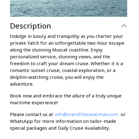
Description
Indulge in luxury and tranquility as you charter your
private Yatch for an unforgettable two-hour escape
along the stunning Muscat coastline. Enjoy
personalized service, stunning views, and the
freedom to craft your dream cruise. Whether it is a
romantic sunset cruise, coastal exploration, or a
dolphin-watching cruise, you will enjoy the
adventure.
Book now and embrace the allure of a truly unique
maritime experience!
Please contact us at
info@staroftheseaoman.com
or
WhatsApp for more information on tailor-made
special packages and Daily Cruise Availability.