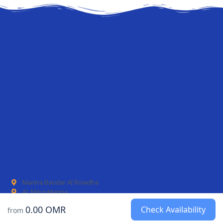
Marina Bandar Al Rowdha
AL Mouj Marina
0.00 OMR
Check Availability
from