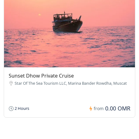
Sunset Dhow Private Cruise
Star Of The Sea Tourism LLC, Marina Bander Rowdha, Muscat
0.00 OMR
2 Hours
from