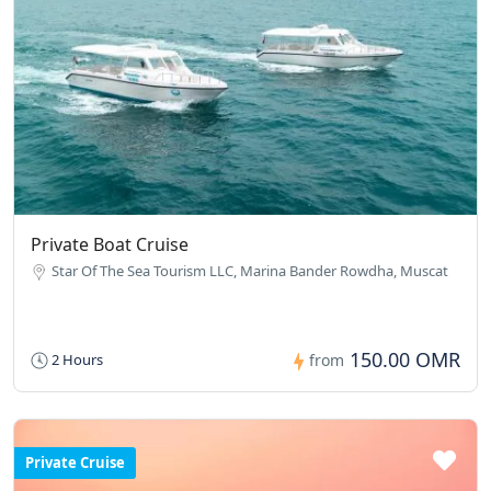
Private Boat Cruise
Star Of The Sea Tourism LLC, Marina Bander Rowdha, Muscat
150.00 OMR
2 Hours
from
Private Cruise