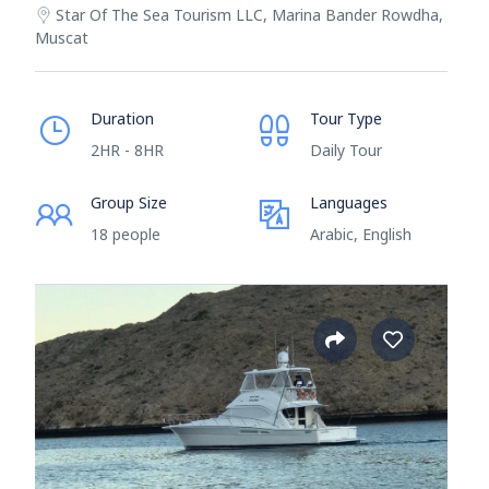
Star Of The Sea Tourism LLC, Marina Bander Rowdha,
Muscat
Duration
Tour Type
2HR - 8HR
Daily Tour
Group Size
Languages
18 people
Arabic, English