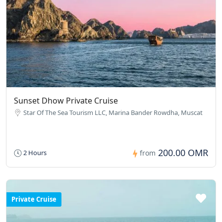
Sunset Dhow Private Cruise
Star Of The Sea Tourism LLC, Marina Bander Rowdha, Muscat
200.00 OMR
2 Hours
from
Private Cruise