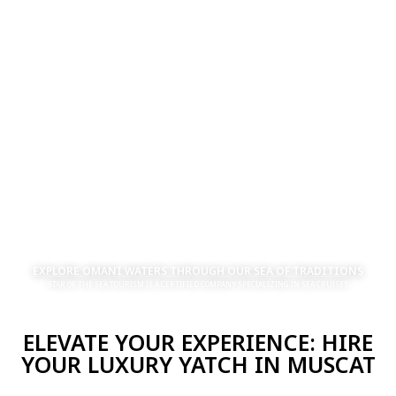
EXPLORE OMANI WATERS THROUGH OUR SEA OF TRADITIONS
STAR OF THE SEA TOURISM IS A CERTIFIED COMPANY SPECIALIZING IN SEA CRUISES
ELEVATE YOUR EXPERIENCE: HIRE
YOUR LUXURY YATCH IN MUSCAT