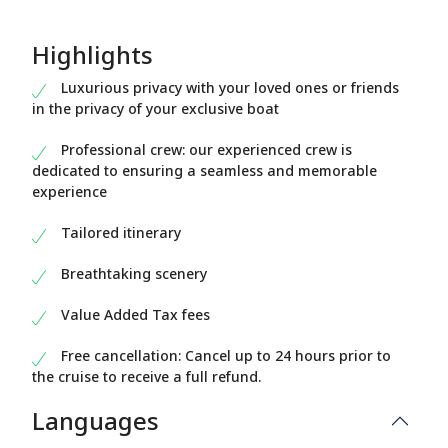
Highlights
Luxurious privacy with your loved ones or friends
in the privacy of your exclusive boat
Professional crew: our experienced crew is
dedicated to ensuring a seamless and memorable
experience
Tailored itinerary
Breathtaking scenery
Value Added Tax fees
Free cancellation: Cancel up to 24 hours prior to
the cruise to receive a full refund.
Languages